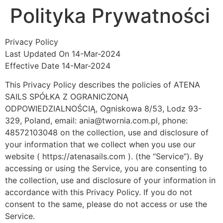
Polityka Prywatności
Privacy Policy
Last Updated On 14-Mar-2024
Effective Date 14-Mar-2024
This Privacy Policy describes the policies of ATENA
SAILS SPÓŁKA Z OGRANICZONĄ
ODPOWIEDZIALNOŚCIĄ, Ogniskowa 8/53, Lodz 93-
329, Poland, email: ania@twornia.com.pl, phone:
48572103048 on the collection, use and disclosure of
your information that we collect when you use our
website ( https://atenasails.com ). (the “Service”). By
accessing or using the Service, you are consenting to
the collection, use and disclosure of your information in
accordance with this Privacy Policy. If you do not
consent to the same, please do not access or use the
Service.