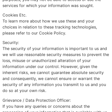
services for which your information was sought.
Cookies Etc.
To learn more about how we use these and your
choices in relation to these tracking technologies,
please refer to our Cookie Policy.
Security:
The security of your information is important to us and
we will use reasonable security measures to prevent the
loss, misuse or unauthorized alteration of your
information under our control. However, given the
inherent risks, we cannot guarantee absolute security
and consequently, we cannot ensure or warrant the
security of any information you transmit to us and you
do so at your own risk.
Grievance / Data Protection Officer:
If you have any queries or concerns about the