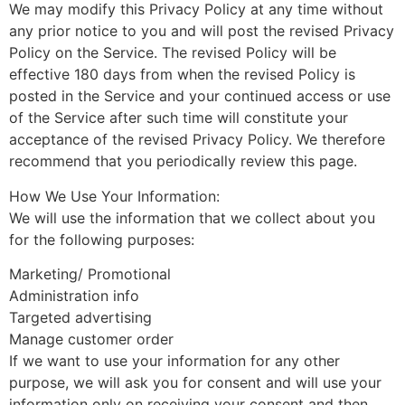
We may modify this Privacy Policy at any time without
any prior notice to you and will post the revised Privacy
Policy on the Service. The revised Policy will be
effective 180 days from when the revised Policy is
posted in the Service and your continued access or use
of the Service after such time will constitute your
acceptance of the revised Privacy Policy. We therefore
recommend that you periodically review this page.
How We Use Your Information:
We will use the information that we collect about you
for the following purposes:
Marketing/ Promotional
Administration info
Targeted advertising
Manage customer order
If we want to use your information for any other
purpose, we will ask you for consent and will use your
information only on receiving your consent and then,