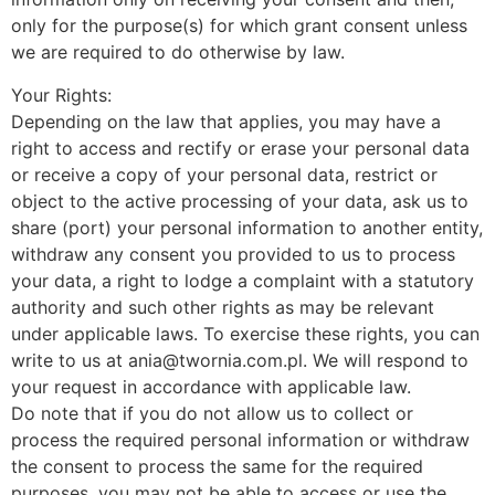
only for the purpose(s) for which grant consent unless
we are required to do otherwise by law.
Your Rights:
Depending on the law that applies, you may have a
right to access and rectify or erase your personal data
or receive a copy of your personal data, restrict or
object to the active processing of your data, ask us to
share (port) your personal information to another entity,
withdraw any consent you provided to us to process
your data, a right to lodge a complaint with a statutory
authority and such other rights as may be relevant
under applicable laws. To exercise these rights, you can
write to us at ania@twornia.com.pl. We will respond to
your request in accordance with applicable law.
Do note that if you do not allow us to collect or
process the required personal information or withdraw
the consent to process the same for the required
purposes, you may not be able to access or use the